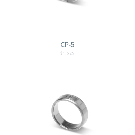
CP-5
$1,525