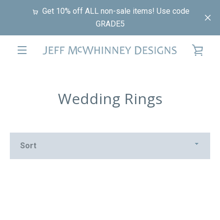
Skip
Get 10% off ALL non-sale items! Use code
to
GRADE5
content
VIE
EXPAND
CAR
NAVIGATION
Wedding Rings
Sort