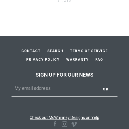
$1,215
CONTACT
SEARCH
TERMS OF SERVICE
PRIVACY POLICY
WARRANTY
FAQ
SIGN UP FOR OUR NEWS
Check out McWhinney Designs on Yelp
Facebook
Instagram
Vimeo