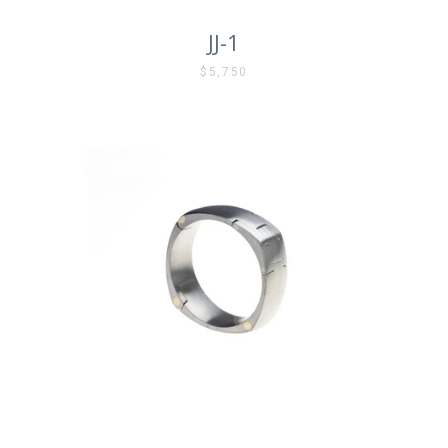
JJ-1
$5,750