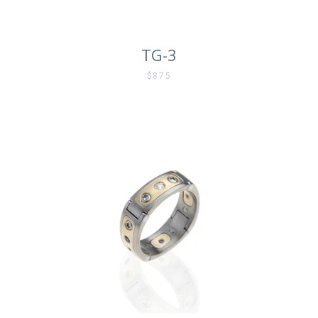
TG-3
$875