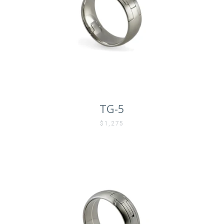
TG-5
$1,275
Facebook
Instagram
Vimeo
SEARCH