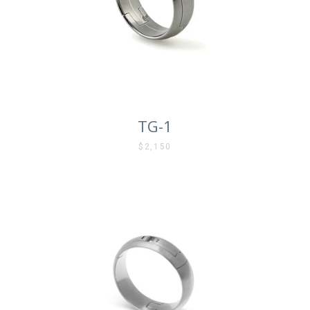
AGAIN
TG-1
$2,150