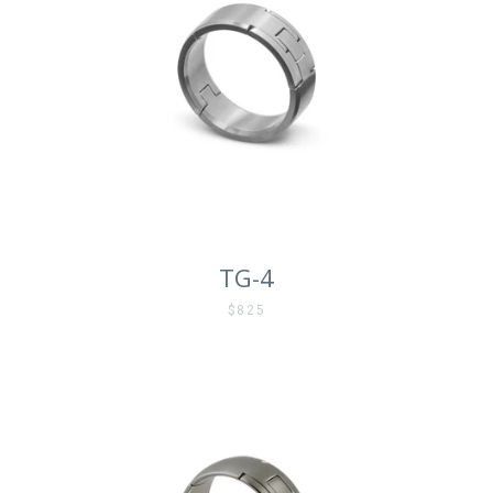
TG-4
$825