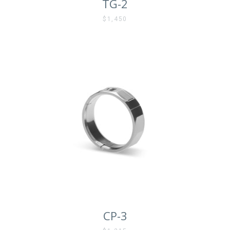
TG-2
$1,450
CP-3