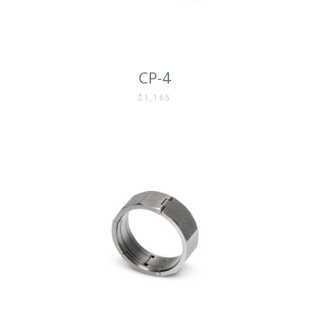
CP-4
$1,165