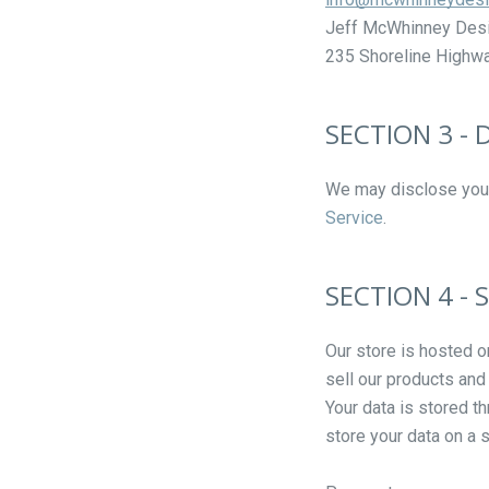
Jeff McWhinney Des
235 Shoreline Highway
SECTION 3 -
We may disclose your 
Service
.
SECTION 4 - 
Our store is hosted o
sell our products and
Your data is stored t
store your data on a s