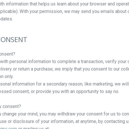
ith information that helps us learn about your browser and opera
pplicable): With your permission, we may send you emails about 
pdates.
 CONSENT
onsent?
ith personal information to complete a transaction, verify your c
elivery or return a purchase, we imply that you consent to our colle
on only.
rsonal information for a secondary reason, like marketing, we will
ressed consent, or provide you with an opportunity to say no.
y consent?
you change your mind, you may withdraw your consent for us to cont
use or disclosure of your information, at anytime, by contacting u
igns.com
or mailing us at: