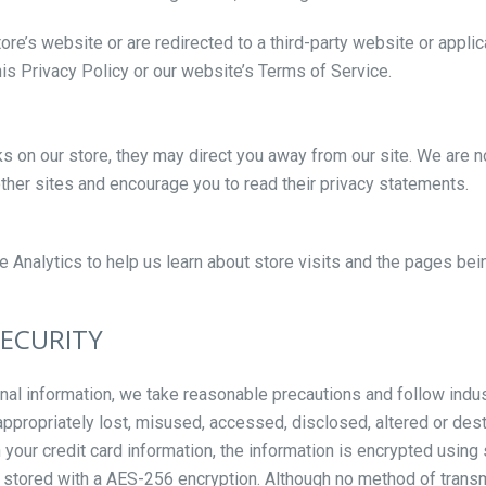
re’s website or are redirected to a third-party website or applic
is Privacy Policy or our website’s Terms of Service.
ks on our store, they may direct you away from our site. We are n
other sites and encourage you to read their privacy statements.
 Analytics to help us learn about store visits and the pages bei
SECURITY
nal information, we take reasonable precautions and follow indus
nappropriately lost, misused, accessed, disclosed, altered or des
h your credit card information, the information is encrypted using
 stored with a AES-256 encryption. Although no method of trans