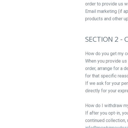
order to provide us w
Email marketing (if a
products and other u
SECTION 2 -
How do you get my c
When you provide us w
order, arrange for a d
for that specific reas
If we ask for your pe
directly for your exp
How do I withdraw m
If after you opt-in, 
continued collection, 
info@mcwhinneydes