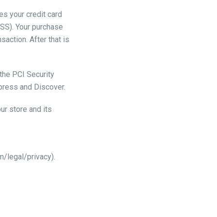
s your credit card
DSS). Your purchase
action. After that is
the PCI Security
xpress and Discover.
ur store and its
/legal/privacy).