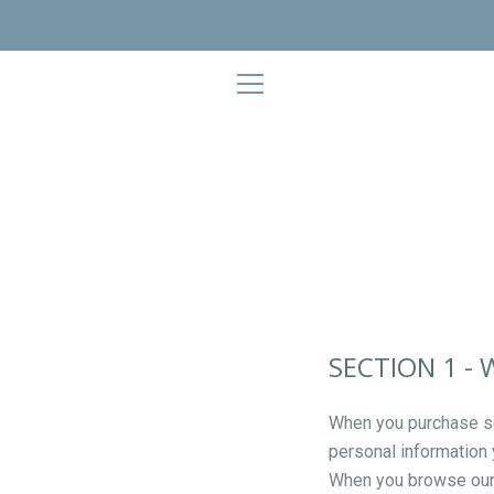
Skip
to
content
EXPAND
NAVIGATION
SECTION 1 -
When you purchase som
personal information
When you browse our s