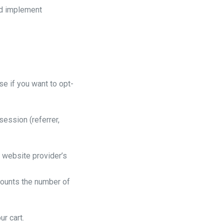
nd implement
se if you want to opt-
session (referrer,
r website provider’s
 Counts the number of
ur cart.