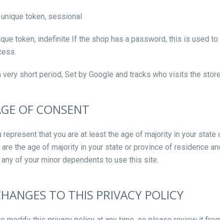
unique token, sessional
que token, indefinite If the shop has a password, this is used to
cess.
a very short period, Set by Google and tracks who visits the sto
 AGE OF CONSENT
u represent that you are at least the age of majority in your state 
u are the age of majority in your state or province of residence a
 any of your minor dependents to use this site.
CHANGES TO THIS PRIVACY POLICY
to modify this privacy policy at any time, so please review it fre