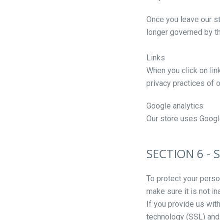
Once you leave our sto
longer governed by th
Links
When you click on lin
privacy practices of 
Google analytics:
Our store uses Google
SECTION 6 - 
To protect your perso
make sure it is not i
If you provide us wit
technology (SSL) and