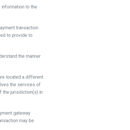
r information to the
payment transaction
red to provide to
nderstand the manner
are located a different
volves the services of
the jurisdiction(s) in
payment gateway
ransaction may be