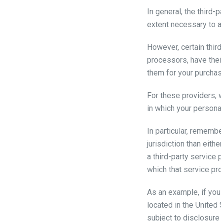
In general, the third-
extent necessary to a
However, certain thi
processors, have thei
them for your purchas
For these providers,
in which your persona
In particular, remembe
jurisdiction than eith
a third-party service 
which that service prov
As an example, if yo
located in the United
subject to disclosure 