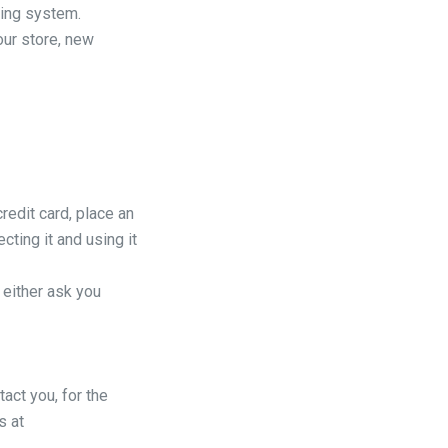
ting system.
our store, new
redit card, place an
cting it and using it
 either ask you
act you, for the
s at