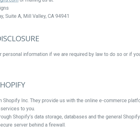
igns
, Suite A, Mill Valley, CA
94941
 DISCLOSURE
personal information if we are required by law to do so or if yo
Facebook
Instagram
Vimeo
SHOPIFY
SEARCH
n Shopify Inc. They provide us with the online e-commerce platfo
 services to you.
AGAIN
hrough Shopify’s data storage, databases and the general Shopify
ecure server behind a firewall.