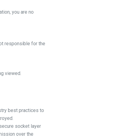
ation, you are no
ot responsible for the
ng viewed.
try best practices to
troyed.
 secure socket layer
mission over the