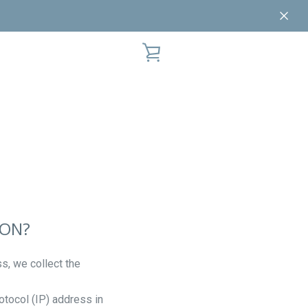
VIEW
CART
ION?
s, we collect the
otocol (IP) address in