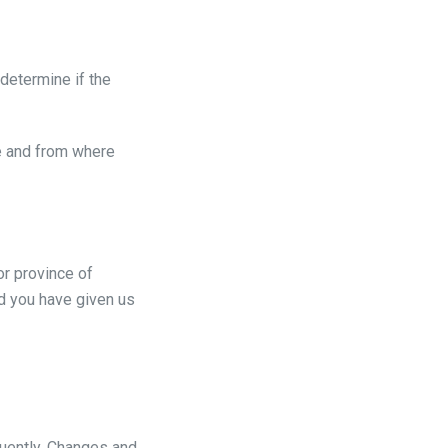
 determine if the
re and from where
or province of
nd you have given us
quently. Changes and