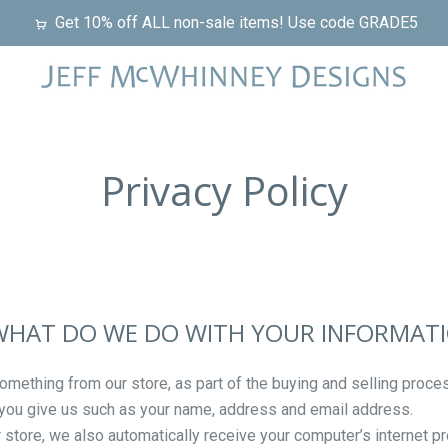
Get 10% off ALL non-sale items! Use code GRADE5
Privacy Policy
 WHAT DO WE DO WITH YOUR INFORMAT
ething from our store, as part of the buying and selling proces
 you give us such as your name, address and email address.
tore, we also automatically receive your computer’s internet pr