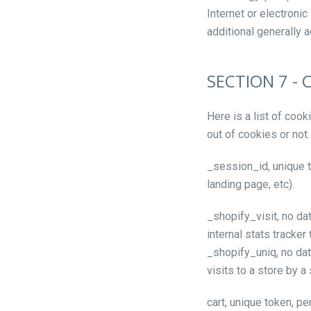
Internet or electron
additional generally 
SECTION 7 - 
Here is a list of coo
out of cookies or not.
_session_id, unique t
landing page, etc).
_shopify_visit, no da
internal stats tracker
_shopify_uniq, no data
visits to a store by a
cart, unique token, pe