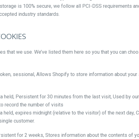
ic storage is 100% secure, we follow all PCI-DSS requirements a
accepted industry standards.
COOKIES
kies that we use. We’ve listed them here so you that you can choo
oken, sessional, Allows Shopify to store information about your 
ta held, Persistent for 30 minutes from the last visit, Used by ou
 to record the number of visits
 held, expires midnight (relative to the visitor) of the next day,
 single customer.
rsistent for 2 weeks, Stores information about the contents of yo