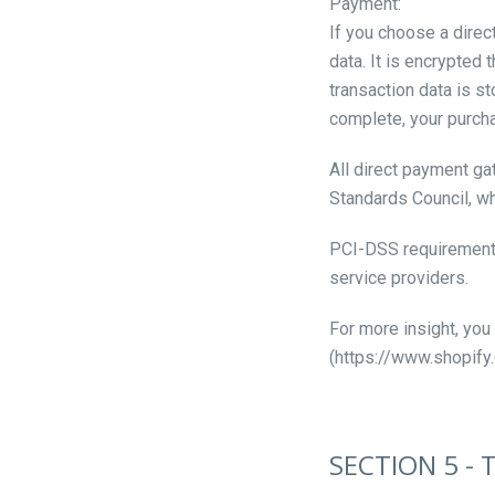
Payment:
If you choose a direc
data. It is encrypted
transaction data is s
complete, your purcha
All direct payment g
Standards Council, wh
PCI-DSS requirements 
service providers.
For more insight, you
(https://www.shopify
SECTION 5 - 