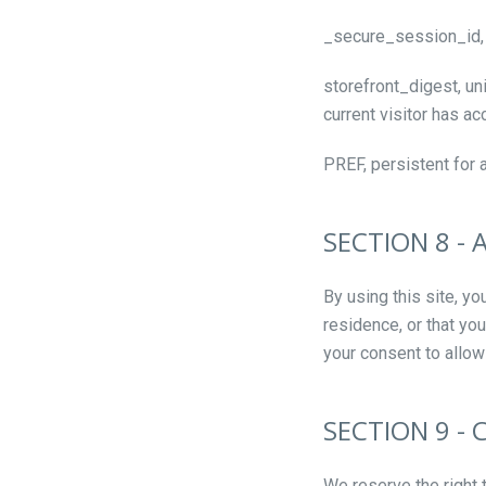
_secure_session_id, 
storefront_digest, uni
current visitor has ac
PREF, persistent for 
SECTION 8 -
By using this site, yo
residence, or that yo
your consent to allow
SECTION 9 - 
We reserve the right 