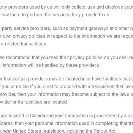
party providers used by us will only collect, use and disclose you
llow them to perform the services they provide to us.
rd-party service providers, such as payment gateways and other 
r own privacy policies in respect to the information we are requi
e-related transactions.
 we recommend that you read their privacy policies so you can u
l information will be handled by these providers.
r that certain providers may be located in or have facilities that 
er you or us. So if you elect to proceed with a transaction that in
provider, then your information may become subject to the laws of 
ider or its facilities are located.
u are located in Canada and your transaction is processed by a 
 States, then your personal information used in completing that t
under United States legislation, including the Patriot Act.