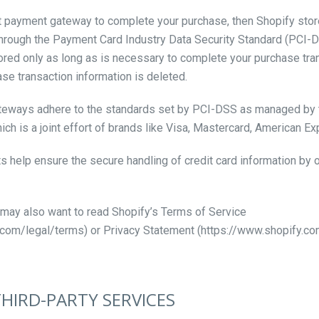
t payment gateway to complete your purchase, then Shopify store
 through the Payment Card Industry Data Security Standard (PCI-
tored only as long as is necessary to complete your purchase trans
se transaction information is deleted.
ateways adhere to the standards set by PCI-DSS as managed by 
ich is a joint effort of brands like Visa, Mastercard, American E
help ensure the secure handling of credit card information by o
 may also want to read Shopify’s Terms of Service
.com/legal/terms) or Privacy Statement (https://www.shopify.com
THIRD-PARTY SERVICES