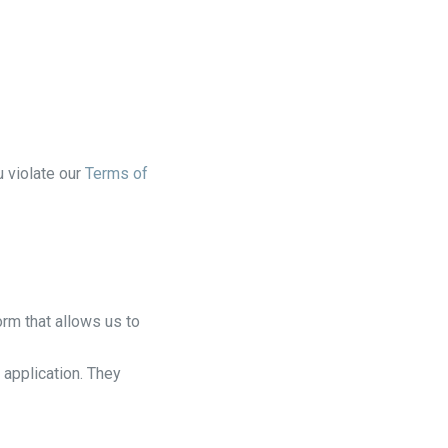
u violate our
Terms of
rm that allows us to
 application. They