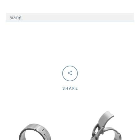
Sizing
SHARE