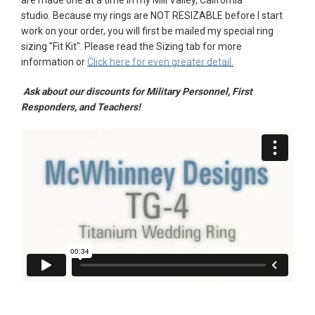
studio.
Because my rings are NOT RESIZABLE before I start
AGAIN
work on your order, you will first be mailed my special ring
sizing "
Fit Kit"
. Please r
ead the Sizing tab for more
information or
Click here for even greater detail
.
Ask about our discounts for Military Personnel, First
Responders, and Teachers!