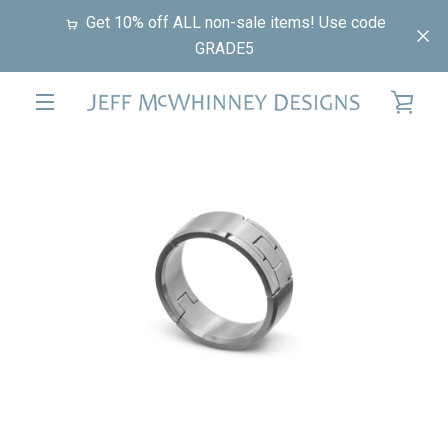
Skip
Get 10% off ALL non-sale items! Use code
to
GRADE5
content
VIE
EXPAND
PREVIOUS
NEXT
CAR
Slide
Slide
Slide
Slide
NAVIGATION
1
2
3
4