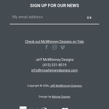
SIGN UP FOR OUR NEWS
Check out McWhinney Designs on Yelp
Facebook
Instagram
Vimeo
Jeff McWhinney Designs
(415) 531-8519
info@mcwhinneydesigns.com
Copyright © 2026,
Jeff McWhinney Designs
Design by
Rohner Design