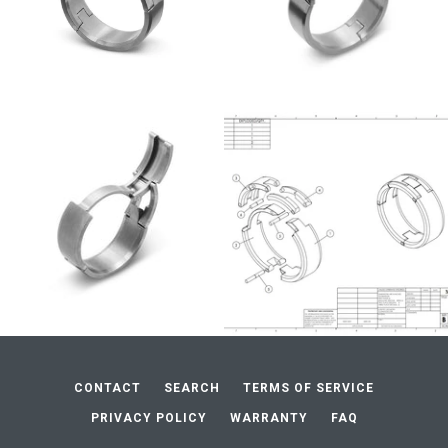
CONTACT
SEARCH
TERMS OF SERVICE
PRIVACY POLICY
WARRANTY
FAQ