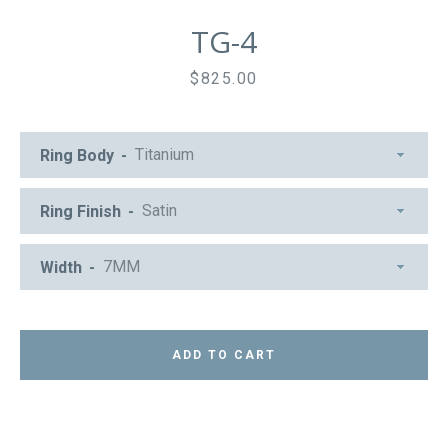
TG-4
Price
$825.00
Ring Body
Ring Finish
Width
ADD TO CART