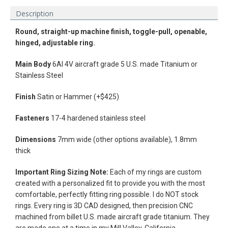
Description
Round, straight-up machine finish, t
oggle-pull,
openable,
hinged, adjustable ring.
Main
Body
6Al 4V aircraft grade 5 U.S. made Titanium or
Stainless Steel
Finish
Satin or Hammer (+$425)
Fasteners
17-4 hardened stainless steel
Dimensions
7mm wide (other options available), 1.8mm
thick
Facebook
Instagram
Vimeo
Important Ring Sizing Note:
Each of my rings are custom
created with a personalized fit to provide you with the most
comfortable, perfectly fitting ring possible. I do NOT stock
rings.
Every ring is 3D CAD designed, then precision CNC
machined from billet U.S. made aircraft grade titanium. They
SEARCH
are made one at a time in my Mill Valley, California