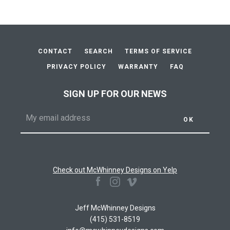
CONTACT
SEARCH
TERMS OF SERVICE
PRIVACY POLICY
WARRANTY
FAQ
SIGN UP FOR OUR NEWS
Check out McWhinney Designs on Yelp
Facebook
Instagram
Vimeo
Jeff McWhinney Designs
(415) 531-8519