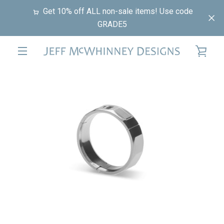
Skip
Get 10% off ALL non-sale items! Use code
to
GRADE5
content
VIE
EXPAND
PREVIOUS
NEXT
CAR
Slide
Slide
Slide
NAVIGATION
1
2
3