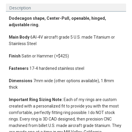
Description
Dodecagon shape, Center-Pull, openable, hinged,
adjustable ring.
Main Body
6Al-4V aircraft grade 5 U.S. made Titanium or
Stainless Steel
Finish
Satin or Hammer (+$425)
Fasteners
17-4 hardened stainless steel
Dimensions
7mm wide (other options available), 1.8mm
thick
Facebook
Instagram
Vimeo
Important Ring Sizing Note:
Each of my rings are custom
created with a personalized fit to provide you with the most
comfortable, perfectly fitting ring possible. I do NOT stock
rings.
Every ring is 3D CAD designed, then precision CNC
machined from billet U.S. made aircraft grade titanium. They
SEARCH
are made one at a time in my Mill Valley, California