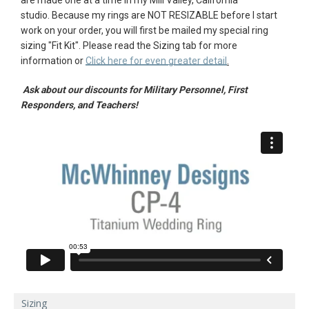
studio.
Because my rings are NOT RESIZABLE before I start
AGAIN
work on your order, you will first be mailed my special ring
sizing "
Fit Kit"
. Please r
ead the Sizing tab for more
information or
Click here for even greater detail
.
Ask about our discounts for Military Personnel, First
Responders, and Teachers!
Sizing