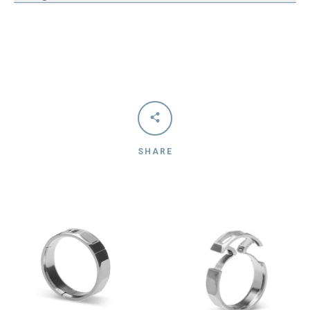
SHARE