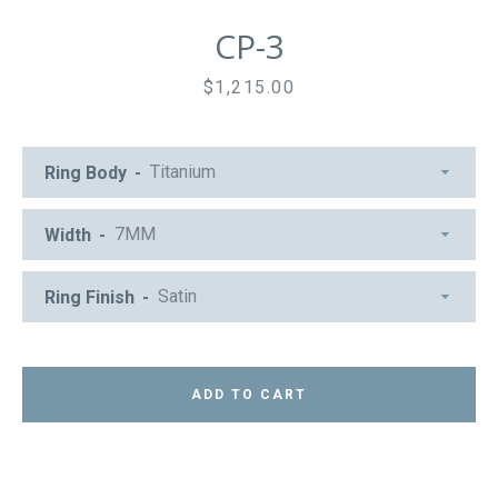
CP-3
Price
$1,215.00
Ring Body
Width
Ring Finish
ADD TO CART