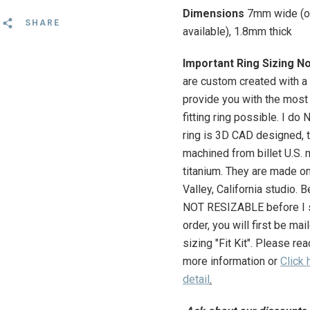
Dimensions
7mm wide (o
SHARE
available), 1.8mm thick
Important Ring Sizing N
are custom created with a 
provide you with the most
fitting ring possible. I do
ring is 3D CAD designed, 
machined from billet U.S. 
titanium. They are made on
Valley, California studio.
Be
NOT RESIZABLE before I s
order, you will first be ma
sizing "
Fit Kit"
. Please r
ea
more information or
Click 
detail
.