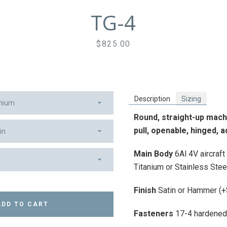
TG-4
Price
$825.00
Facebook
Instagram
Vimeo
Description
Sizing
Round, straight-up machi
pull,
openable, hinged, ad
SEARCH
Main
Body
6Al 4V aircraf
Titanium or Stainless Stee
AGAIN
Finish
Satin or Hammer (
ADD TO CART
Fasteners
17-4 hardened 