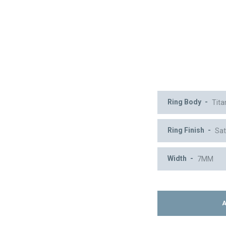
Ring Body
Ring Finish
Width