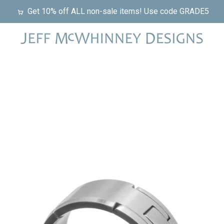
Get 10% off ALL non-sale items! Use code GRADE5
PREVIOUS
NEXT
Slide
Slide
Slide
Slide
1
2
3
4