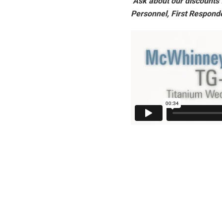
Ask about our discounts f
Personnel, First Respond