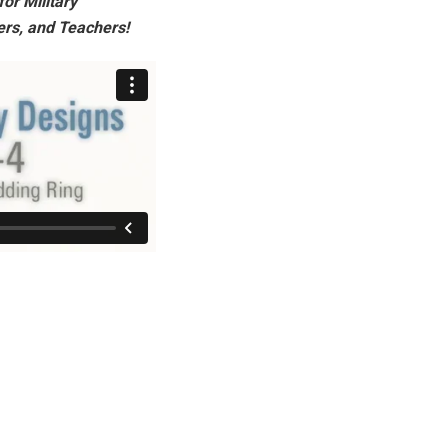
or Military
ers, and Teachers!