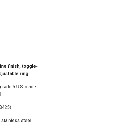
ne finish, t
oggle-
justable ring.
t grade 5 U.S. made
l
+$425)
stainless steel