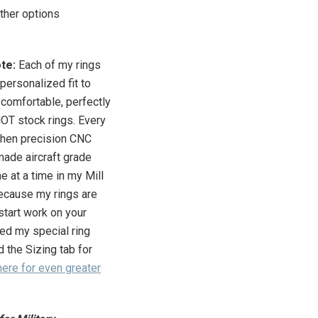
ther options
ote:
Each of my rings
personalized fit to
 comfortable, perfectly
 NOT stock rings.
Every
then precision CNC
made aircraft grade
e at a time in my Mill
cause my rings are
tart work on your
iled my special ring
d the Sizing tab for
here for even greater