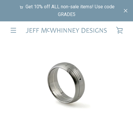
Skip
Get 10% off ALL non-sale items! Use code
to
GRADE5
content
VIE
EXPAND
PREVIOUS
NEXT
CAR
Slide
Slide
Slide
Slide
NAVIGATION
1
2
3
4