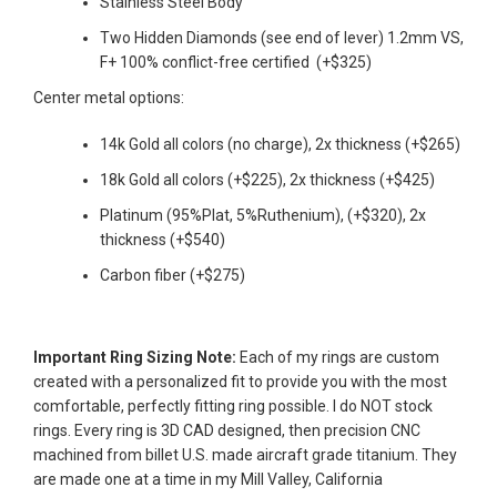
Stainless Steel Body
AGAIN
Two Hidden Diamonds (see
end
of
lever) 1.2mm VS,
F+ 100% conflict-free certified (+$325)
Center metal options:
14k Gold all colors (no charge), 2x thickness (+$265)
18k Gold all colors (+$225), 2x thickness (+$425)
Platinum (95%Plat, 5%Ruthenium), (+$320), 2x
thickness (+$540)
Carbon fiber (+$275)
Important Ring Sizing Note:
Each of my rings are custom
created with a personalized fit to provide you with the most
comfortable, perfectly fitting ring possible. I do NOT stock
rings.
Every ring is 3D CAD designed, then precision CNC
machined from billet U.S. made aircraft grade titanium. They
are made one at a time in my Mill Valley, California