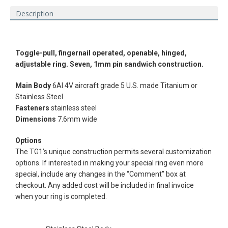
Description
Toggle-pull, fingernail operated,
openable, hinged,
adjustable ring. Seven, 1mm pin sandwich construction.
Main Body
6Al 4V aircraft grade 5 U.S. made Titanium or
Stainless
Steel
Fasteners
stainless steel
Dimensions
7.6mm wide
Options
The TG1’s unique construction permits several customization
options. If interested in making your special ring even more
Facebook
Instagram
Vimeo
special, include any changes in the “Comment” box at
checkout. Any added cost will be included in final invoice
when your ring is completed.
SEARCH