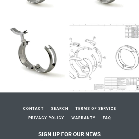
CONTACT
SEARCH
TERMS OF SERVICE
PRIVACY POLICY
WARRANTY
FAQ
SIGN UP FOR OUR NEWS