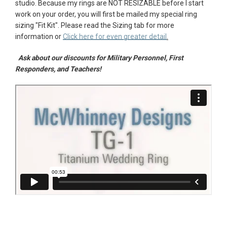
studio.
Because my rings are NOT RESIZABLE before I start
work on your order, you will first be mailed my special ring
sizing "
Fit Kit"
. Please r
ead the Sizing tab for more
information or
Click here for even greater detail
.
Ask about our discounts for Military Personnel, First
Responders, and Teachers!