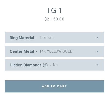
TG-1
Price
$2,150.00
Ring Material
Center Metal
Hidden Diamonds (2)
ADD TO CART