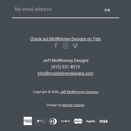
Check out McWhinney Designs on Yelp
Facebook
Instagram
Vimeo
Jeff McWhinney Designs
(415) 531-8519
info@mcwhinneydesigns.com
Copyright © 2026,
Jeff McWhinney Designs
Design by
Rohner Design