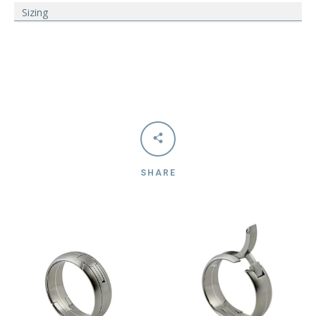
Sizing
SHARE