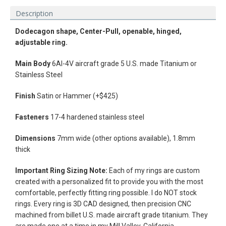
Description
Dodecagon shape, Center-Pull, openable, hinged,
adjustable ring.
Main Body
6Al-4V aircraft grade 5 U.S. made Titanium or
Stainless Steel
Finish
Satin or Hammer (+$425)
Fasteners
17-4 hardened stainless steel
Dimensions
7mm wide (other options available), 1.8mm
thick
Facebook
Instagram
Vimeo
Important Ring Sizing Note:
Each of my rings are custom
created with a personalized fit to provide you with the most
comfortable, perfectly fitting ring possible. I do NOT stock
rings.
Every ring is 3D CAD designed, then precision CNC
machined from billet U.S. made aircraft grade titanium. They
SEARCH
are made one at a time in my Mill Valley, California