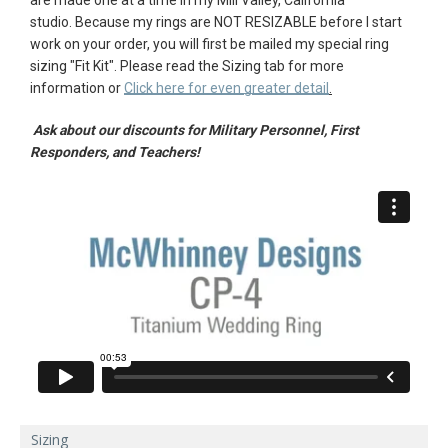
studio.
Because my rings are NOT RESIZABLE before I start
AGAIN
work on your order, you will first be mailed my special ring
sizing "
Fit Kit"
. Please r
ead the Sizing tab for more
information or
Click here for even greater detail
.
Ask about our discounts for Military Personnel, First
Responders, and Teachers!
Sizing