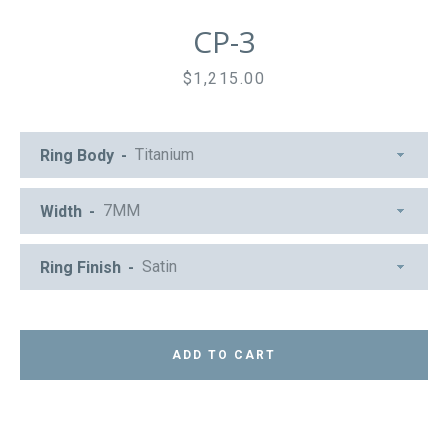
CP-3
Price
$1,215.00
Ring Body
Width
Ring Finish
ADD TO CART