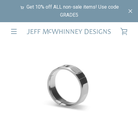
Skip
Get 10% off ALL non-sale items! Use code
to
GRADE5
content
VIE
EXPAND
PREVIOUS
NEXT
CAR
Slide
Slide
Slide
NAVIGATION
1
2
3