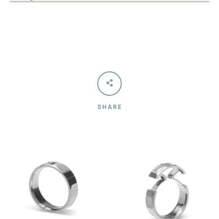
SHARE