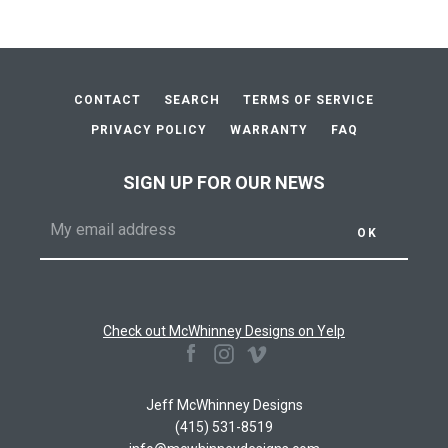
CONTACT
SEARCH
TERMS OF SERVICE
PRIVACY POLICY
WARRANTY
FAQ
SIGN UP FOR OUR NEWS
Check out McWhinney Designs on Yelp
Facebook
Instagram
Vimeo
Jeff McWhinney Designs
(415) 531-8519