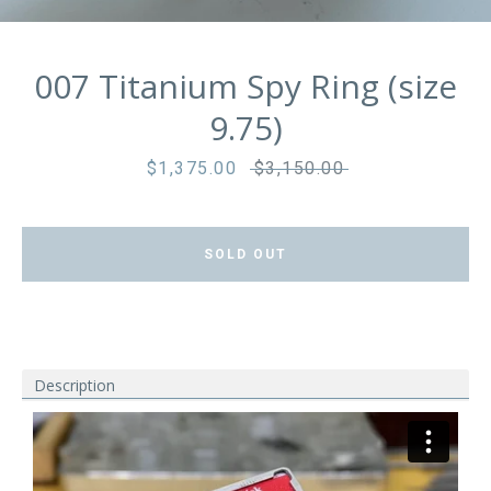
007 Titanium Spy Ring (size
9.75)
Sale
$1,375.00
Regular
$3,150.00
price
price
SOLD OUT
Description