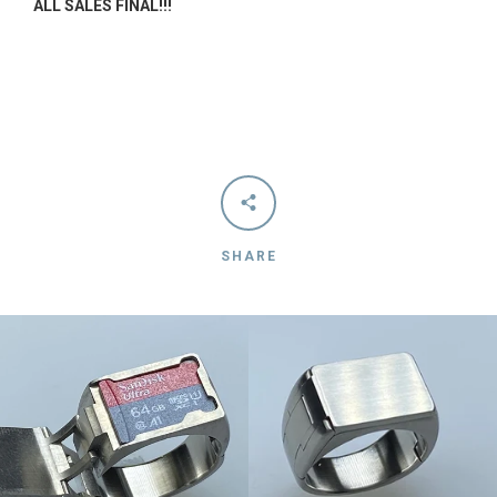
ALL SALES FINAL!!!
AGAIN
SHARE