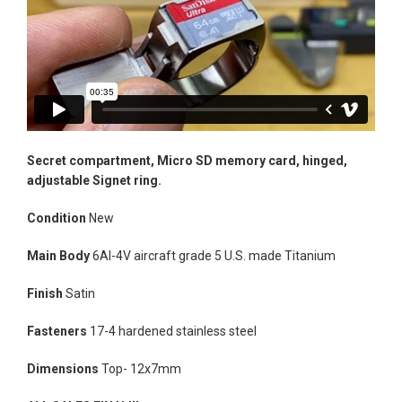
Secret compartment, Micro SD memory card,
hinged,
adjustable Signet ring.
Condition
New
Main Body
6Al-4V aircraft grade 5 U.S. made Titanium
Facebook
Instagram
Vimeo
Finish
Satin
Fasteners
17-4 hardened stainless steel
Dimensions
Top- 12x7mm
SEARCH