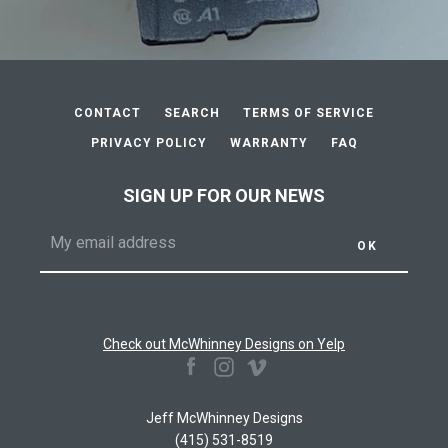
CONTACT
SEARCH
TERMS OF SERVICE
PRIVACY POLICY
WARRANTY
FAQ
SIGN UP FOR OUR NEWS
Check out McWhinney Designs on Yelp
Facebook
Instagram
Vimeo
Jeff McWhinney Designs
(415) 531-8519