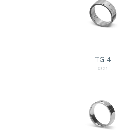
TG-4
$825