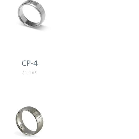
CP-4
$1,165