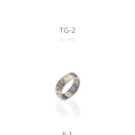
TG-2
$1,450
Facebook
Instagram
Vimeo
SEARCH
AGAIN
JJ-1