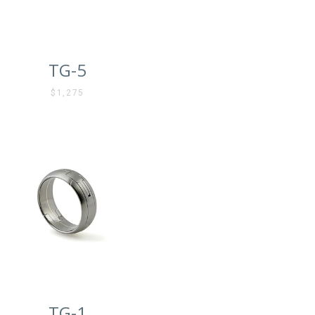
TG-5
$1,275
TG-1