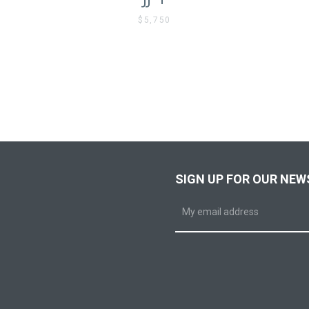
$5,750
SIGN UP FOR OUR NEW