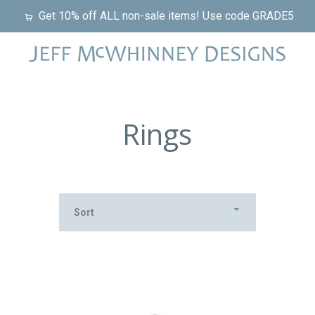
Get 10% off ALL non-sale items! Use code GRADE5
Rings
Sort