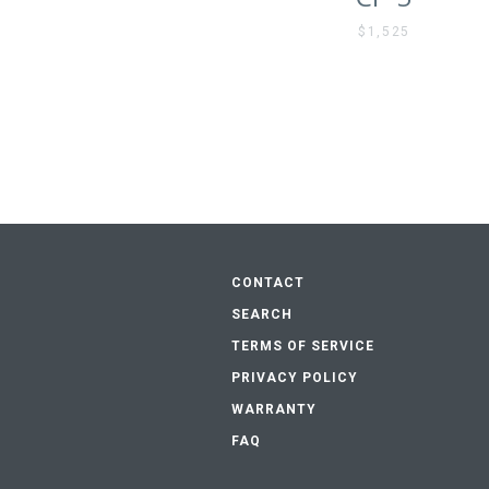
$1,525
CONTACT
SEARCH
TERMS OF SERVICE
PRIVACY POLICY
WARRANTY
FAQ