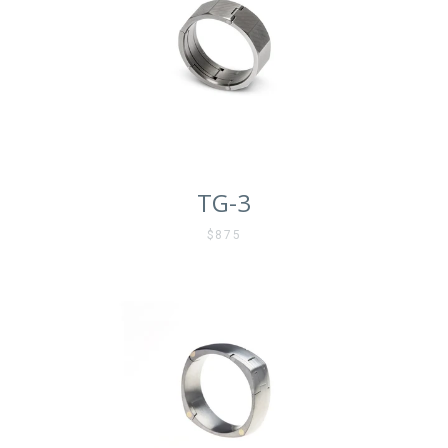
TG-3
$875