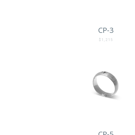
CP-3
$1,215
CP-5