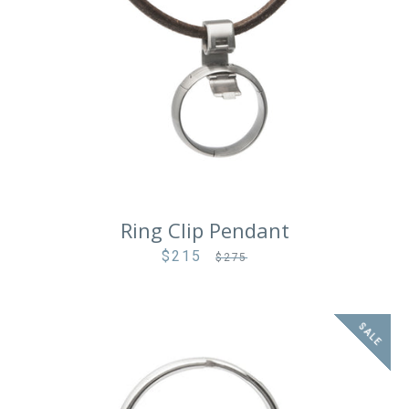
Ring Clip Pendant
$215
Sale
Regular
$275
price
price
SALE