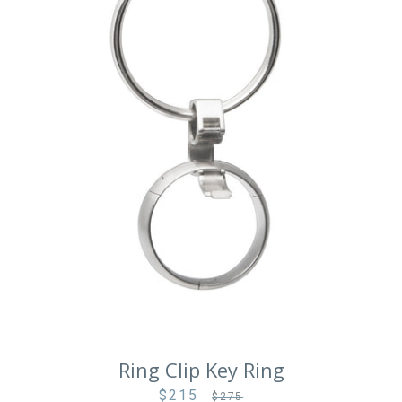
Facebook
Instagram
Vimeo
Ring Clip Key Ring
SEARCH
$215
Sale
Regular
$275