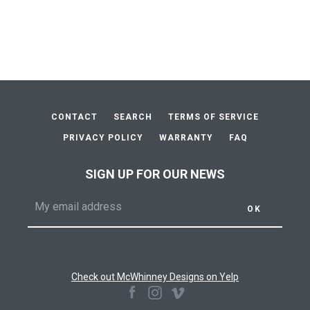
price
price
AGAIN
CONTACT
SEARCH
TERMS OF SERVICE
PRIVACY POLICY
WARRANTY
FAQ
SIGN UP FOR OUR NEWS
Check out McWhinney Designs on Yelp
Facebook
Instagram
Vimeo