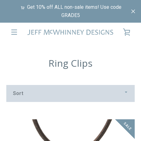
Skip
Get 10% off ALL non-sale items! Use code
to
GRADE5
content
VIE
EXPAND
CAR
NAVIGATION
Ring Clips
Sort
SALE