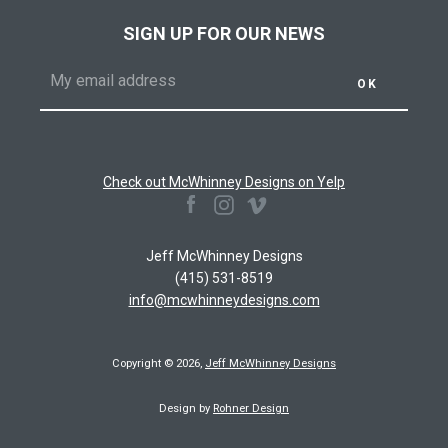
AGAIN
SIGN UP FOR OUR NEWS
Check out McWhinney Designs on Yelp
Facebook
Instagram
Vimeo
Jeff McWhinney Designs
(415) 531-8519
info@mcwhinneydesigns.com
Copyright © 2026,
Jeff McWhinney Designs
Design by
Rohner Design