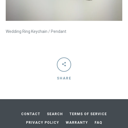
Wedding Ring Keychain / Pendant
SHARE
Facebook
Instagram
Vimeo
CONTACT
SEARCH
TERMS OF SERVICE
SEARCH
PRIVACY POLICY
WARRANTY
FAQ