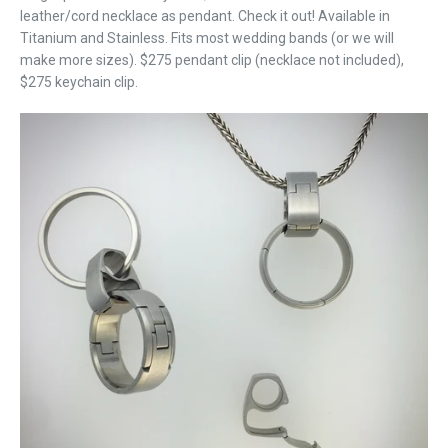
leather/cord necklace as pendant. Check it out! Available in
Titanium and Stainless. Fits most wedding bands (or we will
make more sizes). $275 pendant clip (necklace not included),
$275 keychain clip.