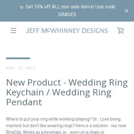
Skip
Get 10% off ALL non-sale items! Use code
to
GRADE5
content
VIE
EXPAND
CAR
NAVIGATION
NOV. 16, 2016
New Product - Wedding Ring
Keychain / Wedding Ring
Pendant
Where to put your ring while working/playing? Or... Love being
married, but don't like wearing rings? Here is a solution - our new
RingClip. Works as a keychain, or... worn on a chain or