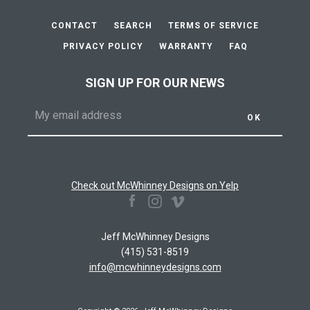
AGAIN
CONTACT
SEARCH
TERMS OF SERVICE
PRIVACY POLICY
WARRANTY
FAQ
SIGN UP FOR OUR NEWS
Check out McWhinney Designs on Yelp
Facebook
Instagram
Vimeo
Jeff McWhinney Designs
(415) 531-8519
info@mcwhinneydesigns.com