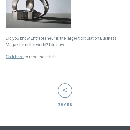
Did you know Entrepreneur is the largest circulation Business
Magazine in the world? I do now.
Click here
to read the article.
Facebook
Instagram
Vimeo
SHARE
SEARCH