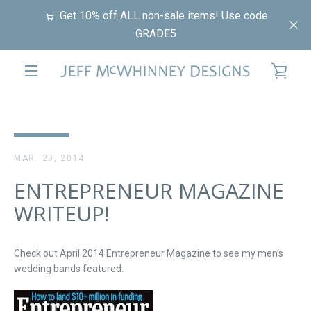
Skip
Get 10% off ALL non-sale items! Use code
to
GRADE5
content
VIE
EXPAND
CAR
NAVIGATION
MAR. 29, 2014
ENTREPRENEUR MAGAZINE
WRITEUP!
Check out April 2014 Entrepreneur Magazine to see my men’s
wedding bands featured.